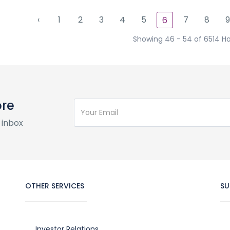
‹
1
2
3
4
5
7
8
9
6
Showing 46 - 54 of 6514 Ho
ore
 inbox
OTHER SERVICES
SU
Investor Relations