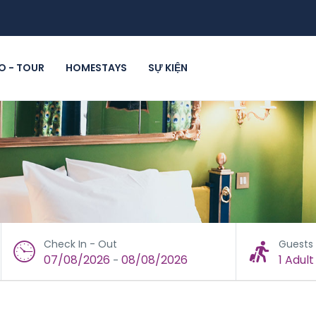
 - TOUR
HOMESTAYS
SỰ KIỆN
Check In - Out
Guests
07/08/2026
08/08/2026
1 Adult
-