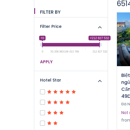
651
FILTER BY
Filter Price
₫0
₫212 827 532
0
53 206 883
106 413 766
212 827 532
APPLY
Biệ
Hotel Star
ngủ
Cẩm
49D
Đà 
Not 
fro