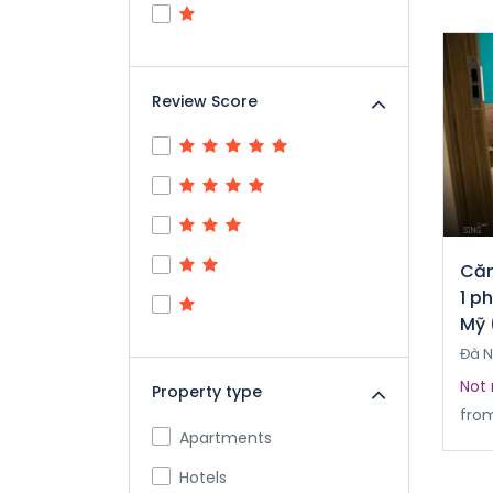
Review Score
Căn
1 p
Mỹ 
Đà 
Not 
Property type
fro
Apartments
Hotels