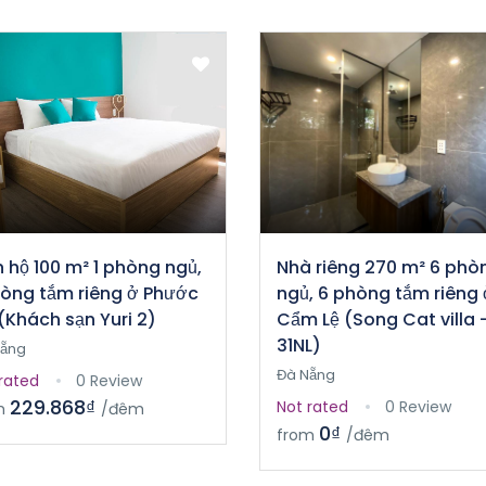
 hộ 100 m² 1 phòng ngủ,
Nhà riêng 270 m² 6 phò
hòng tắm riêng ở Phước
ngủ, 6 phòng tắm riêng 
(Khách sạn Yuri 2)
Cẩm Lệ (Song Cat villa 
31NL)
Nẵng
Đà Nẵng
rated
0 Review
229.868₫
Not rated
0 Review
m
/đêm
0₫
from
/đêm