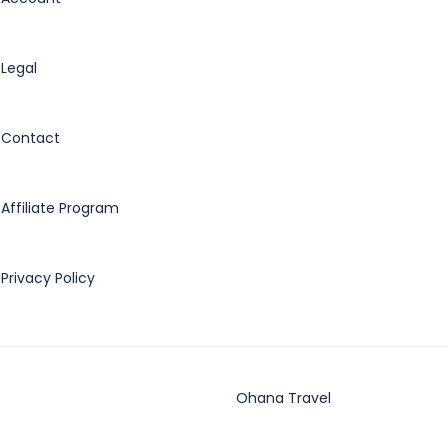
Legal
Contact
Affiliate Program
Privacy Policy
Ohana Travel