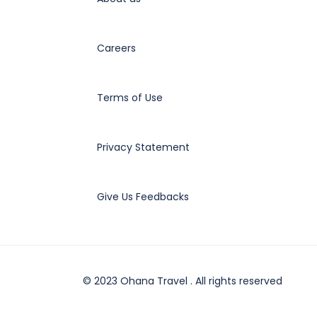
Careers
Terms of Use
Privacy Statement
Give Us Feedbacks
© 2023 Ohana Travel . All rights reserved