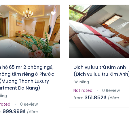
 hộ 65 m² 2 phòng ngủ,
Dịch vụ lưu trú Kim Anh
hòng tắm riêng ở Phước
(Dich vu luu tru Kim Anh
(Muong Thanh Luxury
Đà Nẵng
rtment Da Nang)
Not rated
0 Review
Nẵng
351.852₫
from
/đêm
rated
0 Review
999.999₫
m
/đêm