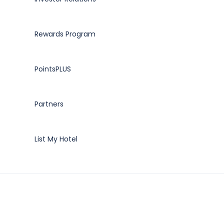
Rewards Program
PointsPLUS
Partners
List My Hotel