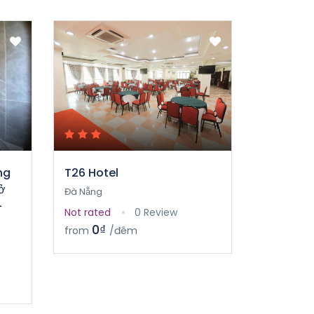
ng
T26 Hotel
ở
Đà Nẵng
-
Not rated
0 Review
0₫
from
/đêm