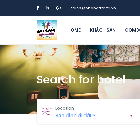
sales@ohanatravel.vn
HOME
KHÁCH SẠN
COMBO
Search for hotel
Location