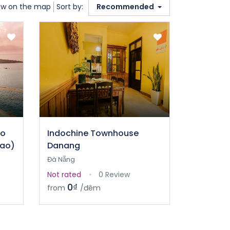
w on the map
Sort by:
Recommended
ao
Indochine Townhouse
sao)
Danang
Đà Nẵng
Not rated
0 Review
0₫
from
/đêm