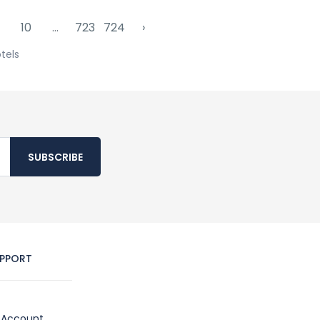
10
...
723
724
›
tels
SUBSCRIBE
PPORT
Account