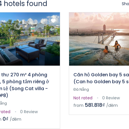
4 hotels found
Sho
t thự 270 m² 4 phòng
Căn hộ Golden bay 5 s
, 5 phòng tắm riêng ở
(Can ho Golden bay 5 
 Lệ (Song Cat villa -
Đà Nẵng
P8)
Not rated
0 Review
Nẵng
581.818₫
from
/đêm
rated
0 Review
0₫
m
/đêm