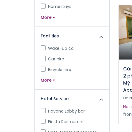
Homestays
More
Facilities
Wake-up call
Car hire
Căn
Bicycle hire
2 p
More
Mỹ 
Apa
Đà 
Hotel Service
Not 
Havana Lobby bar
fro
Fiesta Restaurant