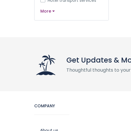
Hotel transport services
More
Get Updates & M
Thoughtful thoughts to your
COMPANY
About us