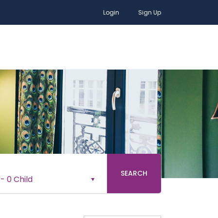
Login
Sign Up
SEARCH
-
0 Child