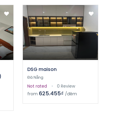
DSG maison
)
Đà Nẵng
Not rated
0 Review
625.455₫
from
/đêm