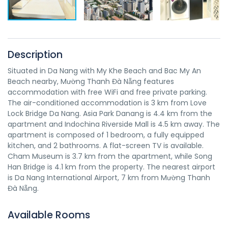
Description
Situated in Da Nang with My Khe Beach and Bac My An
Beach nearby, Mường Thanh Đà Nẵng features
accommodation with free WiFi and free private parking.
The air-conditioned accommodation is 3 km from Love
Lock Bridge Da Nang. Asia Park Danang is 4.4 km from the
apartment and Indochina Riverside Mall is 4.5 km away. The
apartment is composed of 1 bedroom, a fully equipped
kitchen, and 2 bathrooms. A flat-screen TV is available.
Cham Museum is 3.7 km from the apartment, while Song
Han Bridge is 4.1 km from the property. The nearest airport
is Da Nang International Airport, 7 km from Mường Thanh
Đà Nẵng.
Available Rooms