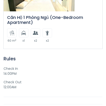
Căn Hộ 1 Phòng Ngủ (One-Bedroom
Apartment)
2
60 m
x1
x2
x2
Rules
Check In
14:00PM
Check Out
12:00AM