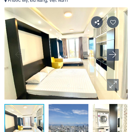
Phước Mỹ, Đà Nẵng, Việt Nam