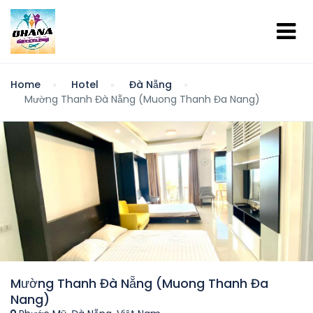
Home
Hotel
Đà Nẵng
Mường Thanh Đà Nẵng (Muong Thanh Đa Nang)
Mường Thanh Đà Nẵng (Muong Thanh Đa
Nang)