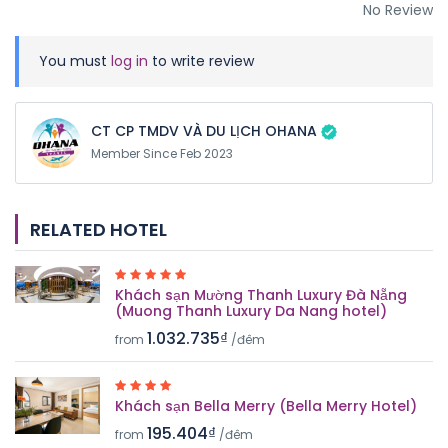
No Review
You must
log in
to write review
CT CP TMDV VÀ DU LỊCH OHANA
Member Since Feb 2023
RELATED HOTEL
Khách sạn Mường Thanh Luxury Đà Nẵng
(Muong Thanh Luxury Da Nang hotel)
1.032.735₫
from
/đêm
Khách sạn Bella Merry (Bella Merry Hotel)
195.404₫
from
/đêm