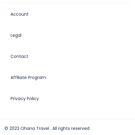
Account
Legal
Contact
Affiliate Program
Privacy Policy
© 2023 Ohana Travel . All rights reserved