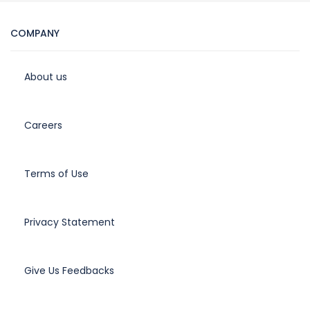
COMPANY
About us
Careers
Terms of Use
Privacy Statement
Give Us Feedbacks