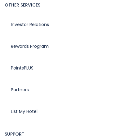
OTHER SERVICES
Investor Relations
Rewards Program
PointsPLUS
Partners
List My Hotel
SUPPORT