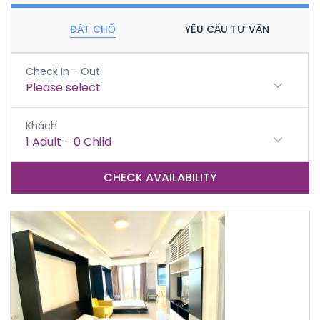
ĐẶT CHỖ
YÊU CẦU TƯ VẤN
Check In - Out
Please select
Khách
1
Adult
-
0
Child
CHECK AVAILABILITY