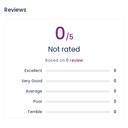
Reviews
0
/5
Not rated
Based on
0 review
Excellent
0
Very Good
0
Average
0
Poor
0
Terrible
0