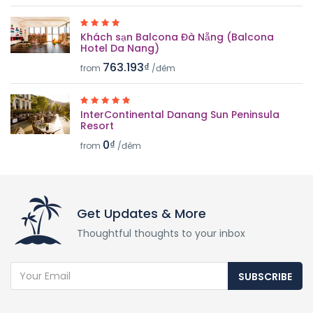
Khách sạn Balcona Đà Nẵng (Balcona
Hotel Da Nang)
763.193₫
from
/đêm
InterContinental Danang Sun Peninsula
Resort
0₫
from
/đêm
Get Updates & More
Thoughtful thoughts to your inbox
SUBSCRIBE