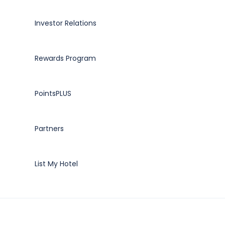
Investor Relations
Rewards Program
PointsPLUS
Partners
List My Hotel