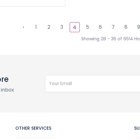
‹
1
2
3
5
6
7
8
9
4
Showing 28 - 36 of 6514 Ho
ore
 inbox
OTHER SERVICES
SU