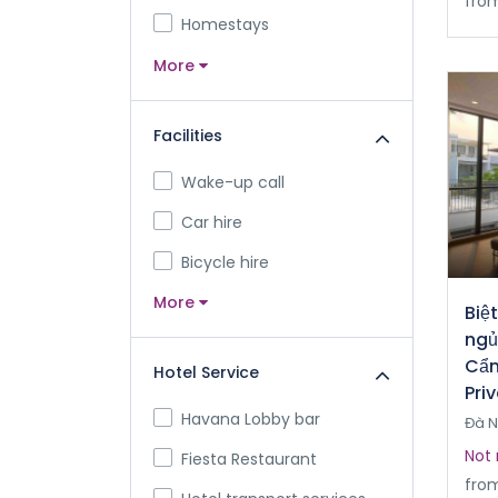
fro
Homestays
More
Facilities
Wake-up call
Car hire
Bicycle hire
More
Biệ
ngủ
Cẩm
Hotel Service
Pri
Havana Lobby bar
Đà 
Not 
Fiesta Restaurant
fro