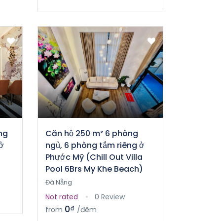
ng
Căn hộ 250 m² 6 phòng
ở
ngủ, 6 phòng tắm riêng ở
Phước Mỹ (Chill Out Villa
Pool 6Brs My Khe Beach)
Đà Nẵng
Not rated
0 Review
0₫
from
/đêm