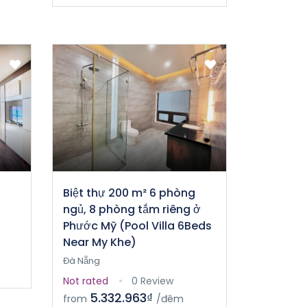
Biệt thự 200 m² 6 phòng
ngủ, 8 phòng tắm riêng ở
Phước Mỹ (Pool Villa 6Beds
Near My Khe)
Đà Nẵng
Not rated
0 Review
5.332.963₫
from
/đêm