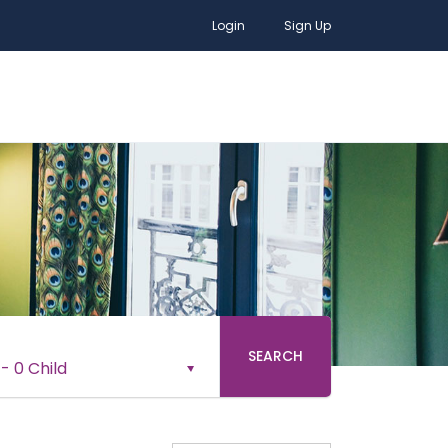
Login
Sign Up
SEARCH
-
0 Child