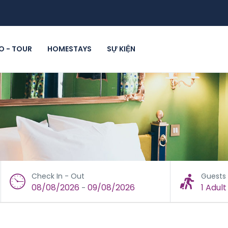
 - TOUR
HOMESTAYS
SỰ KIỆN
Check In - Out
Guests
08/08/2026
09/08/2026
1 Adult
-