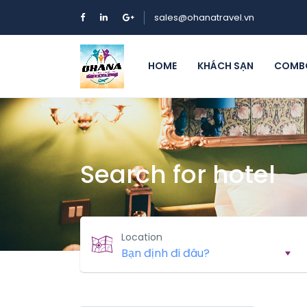
sales@ohanatravel.vn
HOME
KHÁCH SẠN
COMBO
Search for hotel
Location