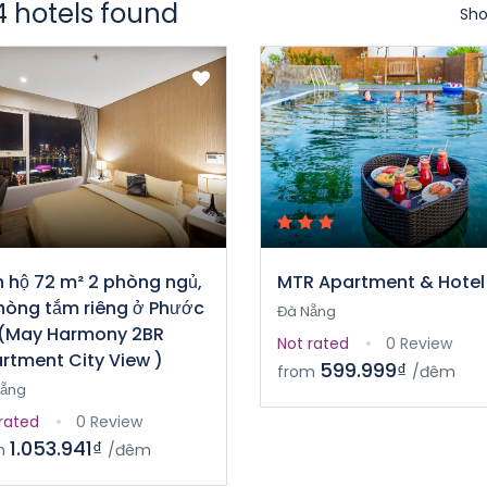
4 hotels found
Sho
 hộ 72 m² 2 phòng ngủ,
MTR Apartment & Hotel
hòng tắm riêng ở Phước
Đà Nẵng
(May Harmony 2BR
Not rated
0 Review
rtment City View )
599.999₫
from
/đêm
Nẵng
rated
0 Review
1.053.941₫
m
/đêm