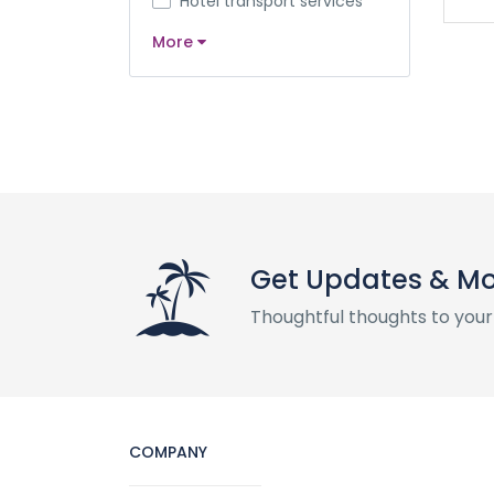
Hotel transport services
More
Get Updates & M
Thoughtful thoughts to your
COMPANY