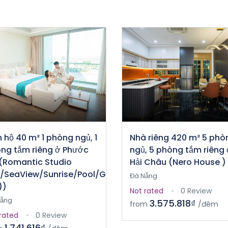
 hộ 40 m² 1 phòng ngủ, 1
Nhà riêng 420 m² 5 phò
ng tắm riêng ở Phước
ngủ, 5 phòng tắm riêng 
(Romantic Studio
Hải Châu (Nero House )
/SeaView/Sunrise/Pool/Gym
Đà Nẵng
))
Not rated
0 Review
Nẵng
3.575.818₫
from
/đêm
rated
0 Review
1.741.616₫