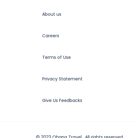
About us
Careers
Terms of Use
Privacy Statement
Give Us Feedbacks
© 2023 Ohana Travel . All rights reserved