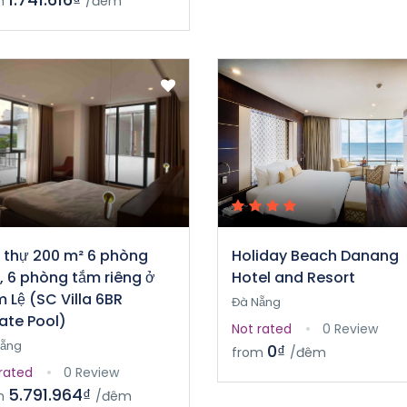
m
/đêm
t thự 200 m² 6 phòng
Holiday Beach Danang
, 6 phòng tắm riêng ở
Hotel and Resort
 Lệ (SC Villa 6BR
Đà Nẵng
vate Pool)
Not rated
0 Review
Nẵng
0₫
from
/đêm
rated
0 Review
5.791.964₫
m
/đêm