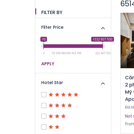
651
FILTER BY
Filter Price
₫0
₫212 827 532
0
53 206 883
106 413 766
212 827 532
APPLY
Căn
Hotel Star
2 p
Mỹ 
Apa
Đà 
Not 
fro