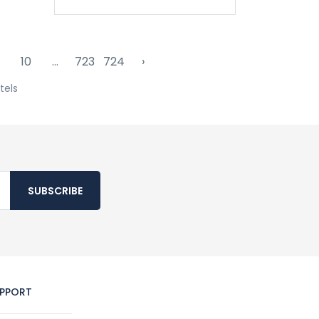
10
...
723
724
›
tels
SUBSCRIBE
PPORT