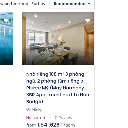
w on the map
Sort by:
Recommended
Nhà riêng 108 m² 3 phòng
ngủ, 2 phòng tắm riêng ở
Phước Mỹ (May Harmony
3BR Apartment next to Han
Bridge)
Đà Nẵng
Not rated
0 Review
1.541.626₫
from
/đêm