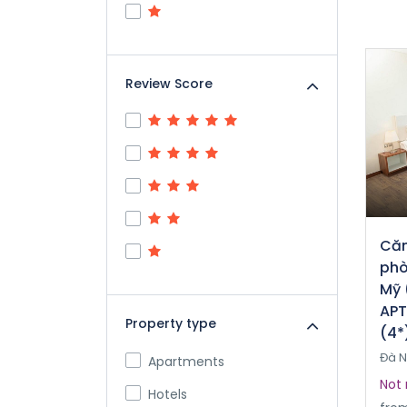
Review Score
Căn
phò
Mỹ 
APT
Property type
(4*
Đà 
Apartments
Not 
Hotels