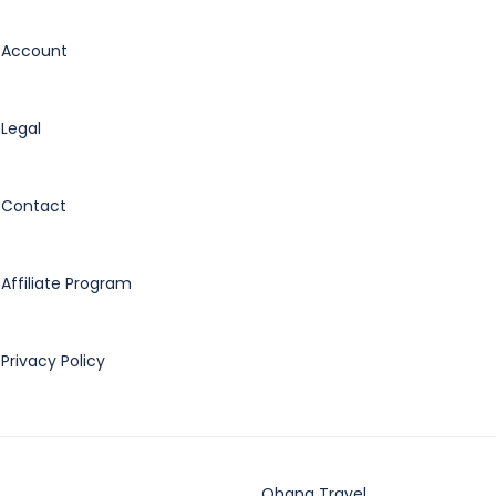
Account
Legal
Contact
Affiliate Program
Privacy Policy
Ohana Travel