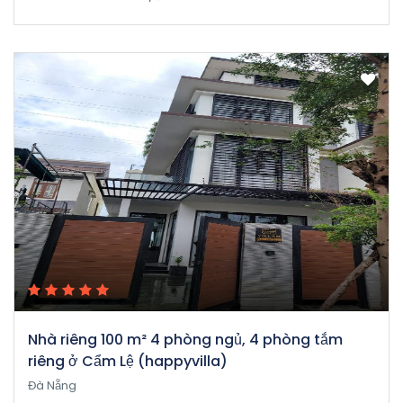
Nhà riêng 100 m² 4 phòng ngủ, 4 phòng tắm
riêng ở Cẩm Lệ (happyvilla)
Đà Nẵng