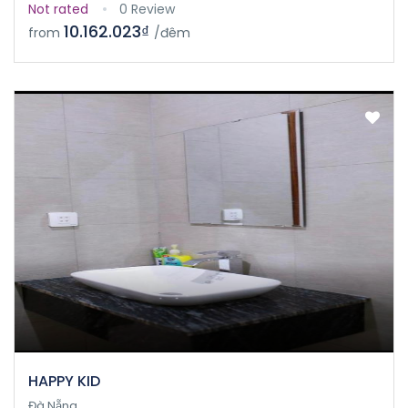
Not rated
0 Review
10.162.023₫
from
/đêm
HAPPY KID
Đà Nẵng