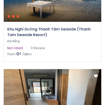
Khu Nghỉ Dưỡng Thanh Tâm Seaside (Thanh
Tam Seaside Resort)
Đà Nẵng
Not rated
0 Review
0₫
from
/đêm