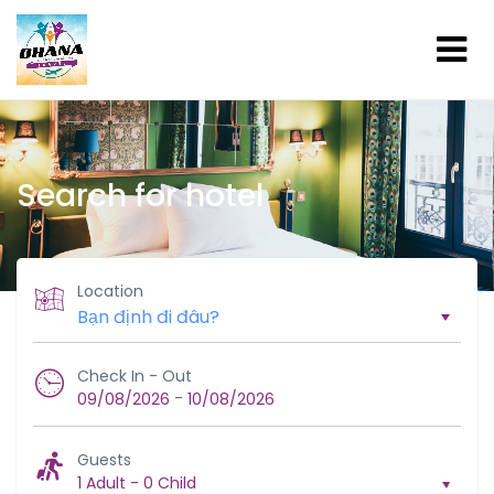
Search for hotel
Location
Check In - Out
-
09/08/2026
10/08/2026
Guests
1 Adult
-
0 Child