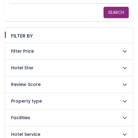
SEARCH
FILTER BY
Filter Price
Hotel Star
Review Score
Property type
Facilities
Hotel Service