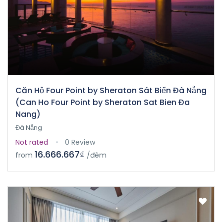
Căn Hộ Four Point by Sheraton Sát Biển Đà Nẵng
(Can Ho Four Point by Sheraton Sat Bien Đa
Nang)
Đà Nẵng
Not rated
0 Review
16.666.667₫
from
/đêm