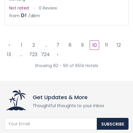
Not rated
0 Review
0₫
from
/đêm
‹
1
2
...
7
8
9
11
12
10
13
...
723
724
›
Showing 82 - 90 of 6514 Hotels
Get Updates & More
Thoughtful thoughts to your inbox
SUBSCRIBE