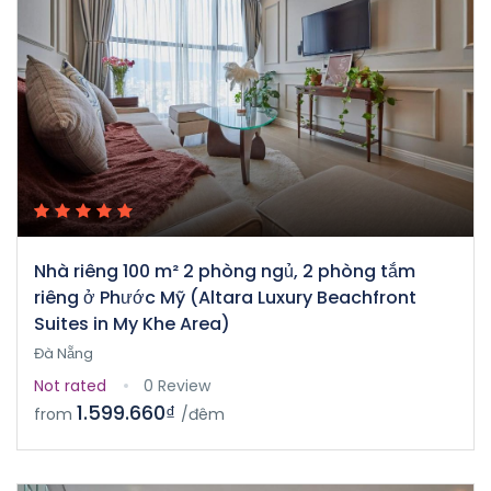
Nhà riêng 100 m² 2 phòng ngủ, 2 phòng tắm
riêng ở Phước Mỹ (Altara Luxury Beachfront
Suites in My Khe Area)
Đà Nẵng
Not rated
0 Review
1.599.660₫
from
/đêm