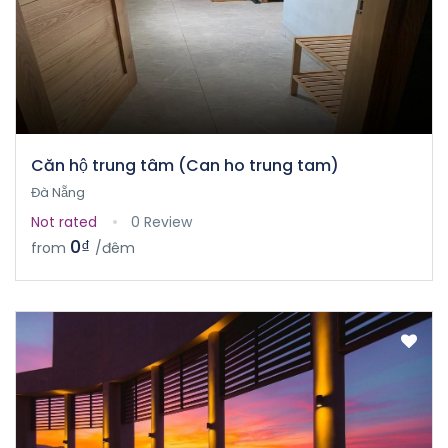
Căn hộ trung tâm (Can ho trung tam)
Đà Nẵng
Not rated
0 Review
0₫
from
/đêm