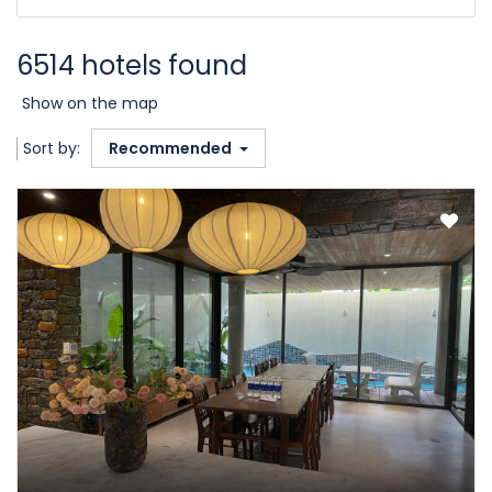
6514 hotels found
Show on the map
Sort by:
Recommended