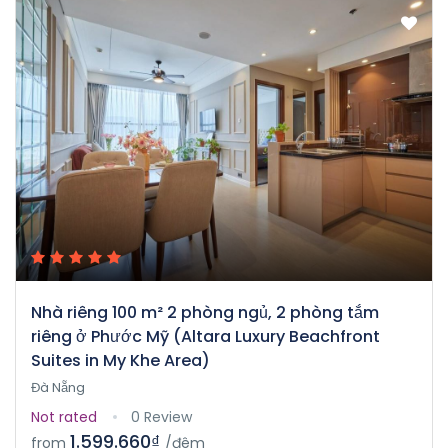
Nhà riêng 100 m² 2 phòng ngủ, 2 phòng tắm
riêng ở Phước Mỹ (Altara Luxury Beachfront
Suites in My Khe Area)
Đà Nẵng
Not rated
0 Review
1.599.660₫
from
/đêm