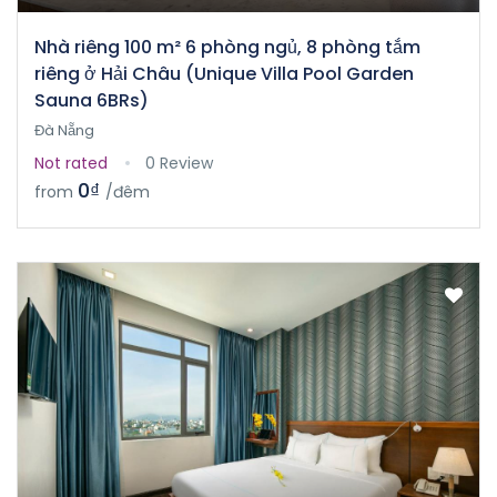
Nhà riêng 100 m² 6 phòng ngủ, 8 phòng tắm
riêng ở Hải Châu (Unique Villa Pool Garden
Sauna 6BRs)
Đà Nẵng
Not rated
0 Review
0₫
from
/đêm