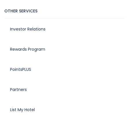
OTHER SERVICES
Investor Relations
Rewards Program
PointsPLUS
Partners
List My Hotel