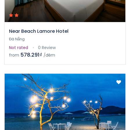
Near Beach Lamore Hotel
Đà Nẵng
Not rated
0 Review
578.291₫
from
/đêm