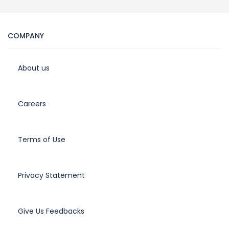
COMPANY
About us
Careers
Terms of Use
Privacy Statement
Give Us Feedbacks