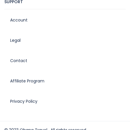
SUPPORT
Account
Legal
Contact
Affiliate Program
Privacy Policy